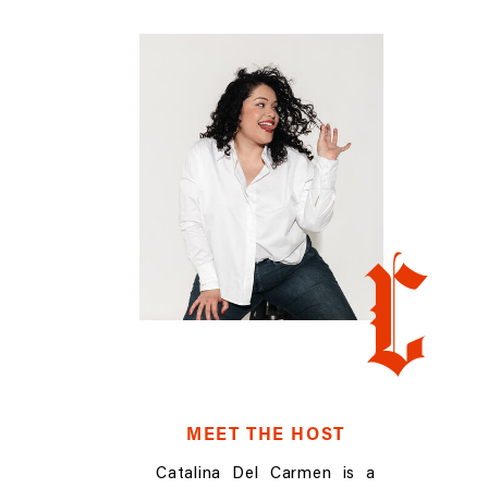
C
MEET THE HOST
Catalina Del Carmen is a