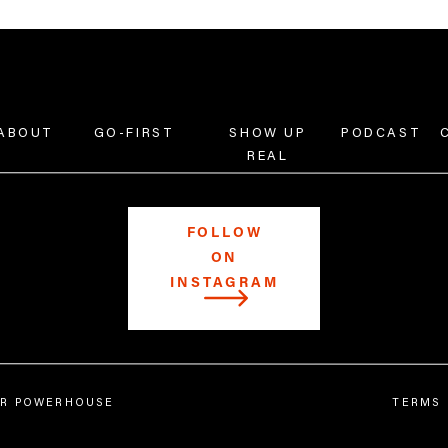
ABOUT
GO-FIRST
SHOW UP
PODCAST
REAL
FOLLOW
ON
INSTAGRAM
Follow
@catdelcarmen
and
@showuprealpodcast
on I
Learn more at
catdelcarmen.com
.
Transcript:
IER POWERHOUSE
TERMS 
[00:00:00] What is up y’all? Welcome back to
Show U
are here today. I’m going to be talking about IG st