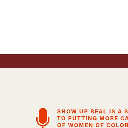
SHOW UP REAL IS A
TO PUTTING MORE C
OF WOMEN OF COLOR