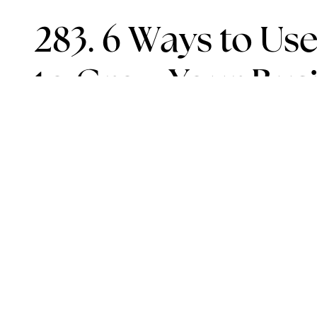
283. 6 Ways to Use
to Grow Your Bus