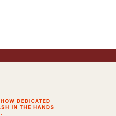
 SHOW DEDICATED
ASH IN THE HANDS
.