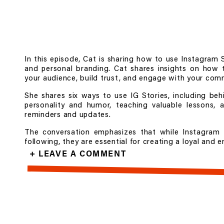
In this episode, Cat is sharing how to use Instagram 
and personal branding. Cat shares insights on how t
your audience, build trust, and engage with your com
She shares six ways to use IG Stories, including be
personality and humor, teaching valuable lessons, 
reminders and updates.
The conversation emphasizes that while Instagram 
following, they are essential for creating a loyal and
+ LEAVE A COMMENT
Doors to
Show Up Real
, my Content Marketing Group
at
https://catdelcarmen.com/show-up-real
Follow
@catdelcarmen
and
@showuprealpodcast
on I
Learn more at
catdelcarmen.com
.