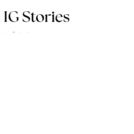
 IG Stories
iness