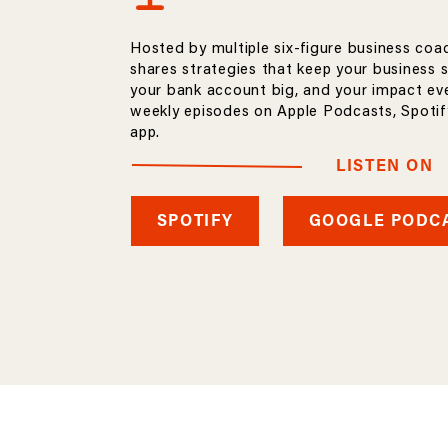
Hosted by multiple six-figure business coa
shares strategies that keep your business 
your bank account big, and your impact eve
weekly episodes on Apple Podcasts, Spotify
app.
LISTEN ON
SPOTIFY
GOOGLE PODC