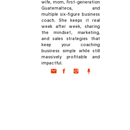
wife, mom, first-generation
Guatemalteca, and
multiple six-figure business
coach. She keeps it real
week after week, sharing
the mindset, marketing,
and sales strategies that
keep your coaching
business simple while still
massively profitable and
impactful.