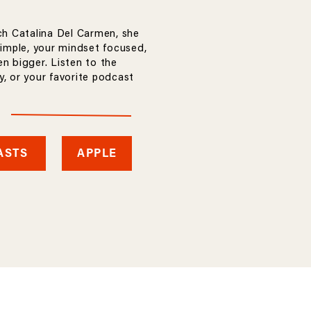
ch Catalina Del Carmen, she
simple, your mindset focused,
n bigger. Listen to the
, or your favorite podcast
ASTS
APPLE