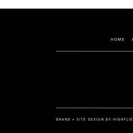
HOME
BRAND + SITE DESIGN BY HIGHFL