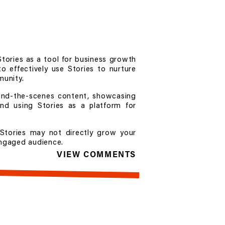
Stories as a tool for business growth
o effectively use Stories to nurture
munity.
hind-the-scenes content, showcasing
and using Stories as a platform for
Stories may not directly grow your
 engaged audience.
VIEW COMMENTS
 Program, are open now. Learn more
nstagram.