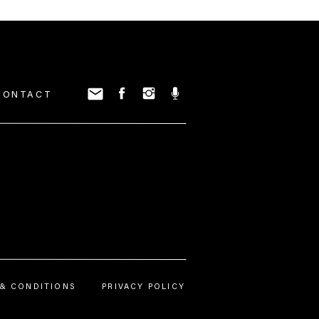
CONTACT
nstagram.
& CONDITIONS
PRIVACY POLICY
p Real
podcast. I am so excited you
ories and how to use IG stories for